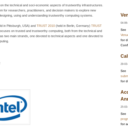
on the technical and soci-economic aspects of trustworthy infrastructures.
orum for researchers, practitioners, and decision makers to explore new
Ven
 designing, using and understanding trustworthy computing systems.
04-06
ld in Pittsburgh, USA) and
TRUST 2010
(held in Berlin, Germany)
TRUST
See
focuses on trusted and trustworthy computing, both from the technical and
Venu
 has two main strands, one devoted to technical aspects and one devoted to
for d
puting.
Conf
Cal
:
29-03
See
subm
for d
Ac
An
25-03
See
prog
for 