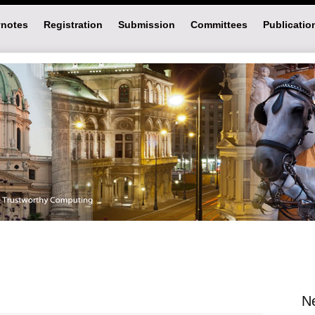
notes
Registration
Submission
Committees
Publicatio
N