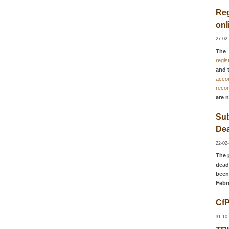
Reg
onl
27-02
The
regis
and 
acco
reco
are 
Su
Dea
22-02
The 
dead
been
Febr
Cf
31-10