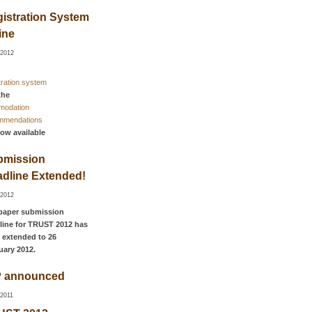
istration System
ine
-2012
tration system
the
modation
mmendations
now available
bmission
dline Extended!
-2012
paper submission
line for TRUST 2012 has
 extended to 26
uary 2012.
P announced
-2011