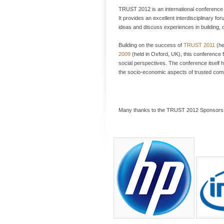
TRUST 2012 is an international conference 
It provides an excellent interdisciplinary f
ideas and discuss experiences in building,
Building on the success of
TRUST 2011
(he
2009
(held in Oxford, UK), this conference 
social perspectives. The conference itself
the socio-economic aspects of trusted com
Many thanks to the TRUST 2012 Sponsors