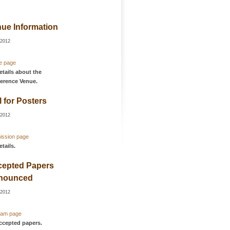
ue Information
-2012
e page
etails about the
erence Venue.
l for Posters
-2012
ission page
etails.
cepted Papers
nounced
-2012
ram page
accepted papers.