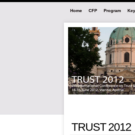
Home
CFP
Program
Key
TRUST 2012