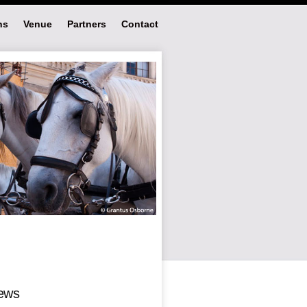
ns
Venue
Partners
Contact
ews